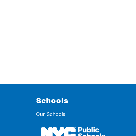
Schools
Our Schools