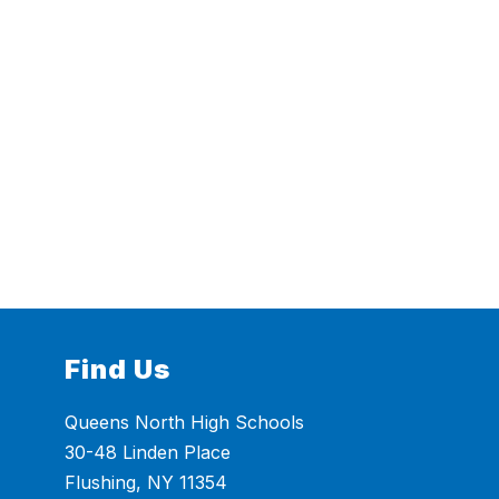
Find Us
Queens North High Schools
30-48 Linden Place
Flushing, NY 11354