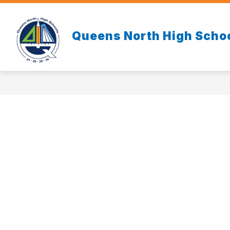
Skip
to
content
Queens North High Scho