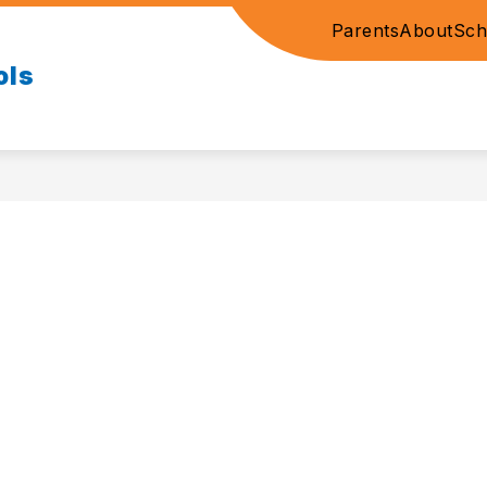
Parents
About
Sch
ols