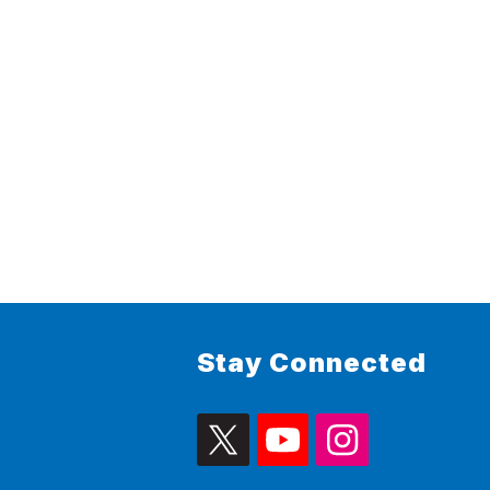
Stay Connected