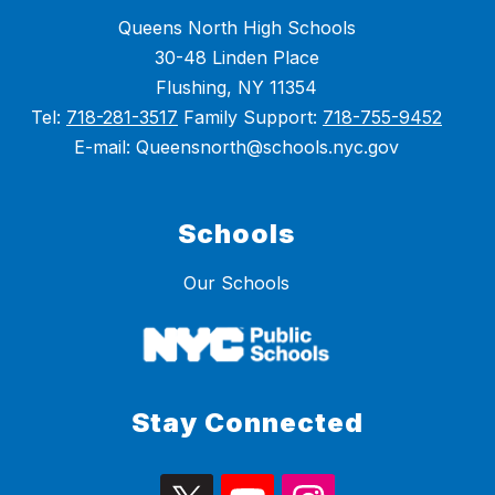
Queens North High Schools
30-48 Linden Place
Flushing, NY 11354
Tel:
718-281-3517
Family Support:
718-755-9452
E-mail: Queensnorth@schools.nyc.gov
Schools
Our Schools
Stay Connected